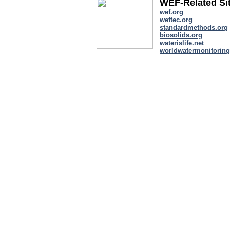
WEF-Related Si
wef.org
weftec.org
standardmethods.org
biosolids.org
waterislife.net
worldwatermonitoring